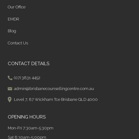
Our Office
EMDR
Blog
Contact Us
CONTACT DETAILS
(07) 3831 4452
admin@brisbanecounsellingcentre.com.au
Level 7, 87 Wickham Tce Brisbane QLD 4000
OPENING HOURS
Mon-Fri 7:30am-5:30pm
Sat 8:30am-5:00pm