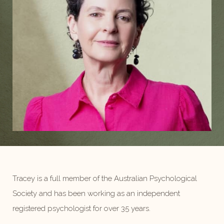
Tracey is a full member of the Australian Psychological
Society and has been working as an independent
registered psychologist for over 35 years.