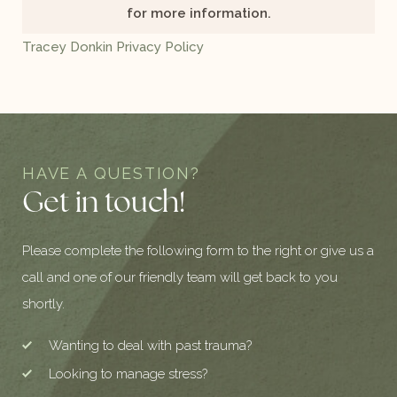
for more information.
Tracey Donkin Privacy Policy
HAVE A QUESTION?
Get in touch!
Please complete the following form to the right or give us a
call and one of our friendly team will get back to you
shortly.
Wanting to deal with past trauma?
Looking to manage stress?