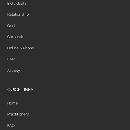
Individuals
Relationship
Grief
Corporate
Online & Phone
EAP
Anxiety
QUICK LINKS
Home
Practitioners
FAQ