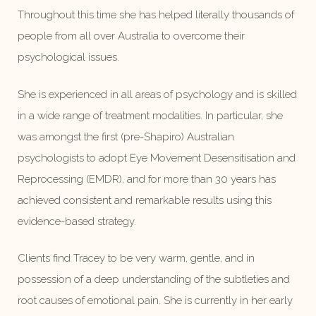
Throughout this time she has helped literally thousands of
people from all over Australia to overcome their
psychological issues.
She is experienced in all areas of psychology and is skilled
in a wide range of treatment modalities. In particular, she
was amongst the first (pre-Shapiro) Australian
psychologists to adopt Eye Movement Desensitisation and
Reprocessing (EMDR), and for more than 30 years has
achieved consistent and remarkable results using this
evidence-based strategy.
Clients find Tracey to be very warm, gentle, and in
possession of a deep understanding of the subtleties and
root causes of emotional pain. She is currently in her early