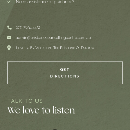
Need assistance or guidance?
(07) 3831 4452
admin@brisbanecounsellingcentre.com.au
Level 7, 87 Wickham Tce Brisbane QLD 4000
GET
DIRECTIONS
TALK TO US
We love to listen