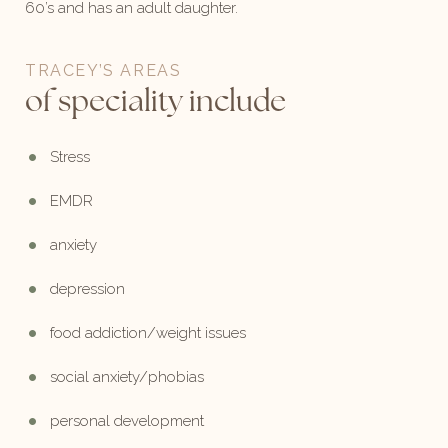
60’s and has an adult daughter.
TRACEY’S AREAS
of speciality include
Stress
EMDR
anxiety
depression
food addiction/weight issues
social anxiety/phobias
personal development