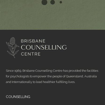
Since 1989, Brisbane Counselling Centre has provided the facilities
for psychologists to empower the people of Queensland, Australia
and Internationally to lead healthier fulfilling lives.
COUNSELLING