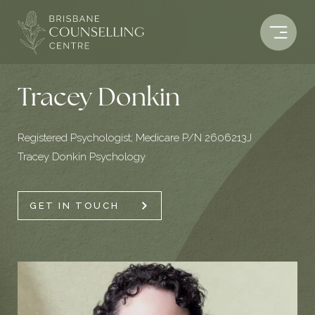
Skip
to
content
Tracey Donkin
Registered Psychologist; Medicare P/N 2606213J
Tracey Donkin Psychology
GET IN TOUCH