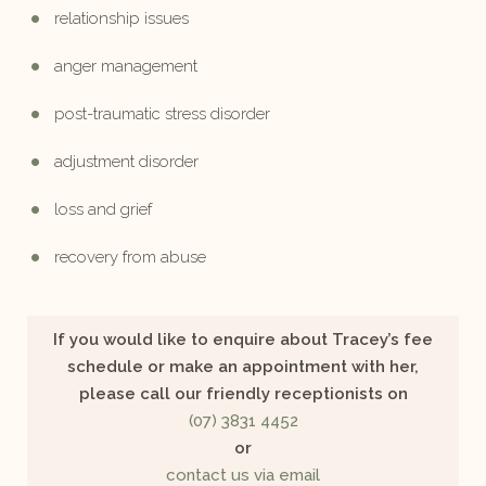
relationship issues
anger management
post-traumatic stress disorder
adjustment disorder
loss and grief
recovery from abuse
If you would like to enquire about Tracey’s fee
schedule or make an appointment with her,
please call our friendly receptionists on
(07) 3831 4452
or
contact us via email