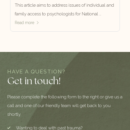
This article aims to address issues of individual and
family access to psychologists for National …
Read more
HAVE A QUESTION?
Get in touch!
Please complete the following form to the right or give us a
call and one of our friendly team will get back to you
shortly.
Wanting to deal with past trauma?