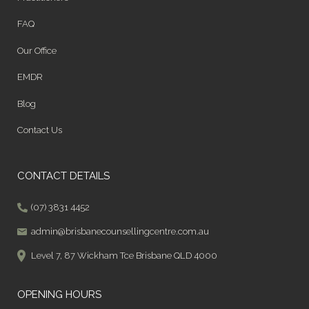
FAQ
Our Office
EMDR
Blog
Contact Us
CONTACT DETAILS
(07) 3831 4452
admin@brisbanecounsellingcentre.com.au
Level 7, 87 Wickham Tce Brisbane QLD 4000
OPENING HOURS