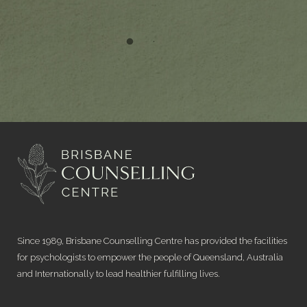
Since 1989, Brisbane Counselling Centre has provided the facilities
for psychologists to empower the people of Queensland, Australia
and Internationally to lead healthier fulfilling lives.