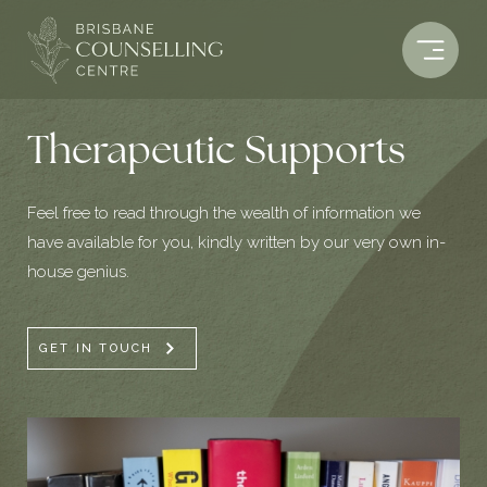
Skip
to
content
Therapeutic Supports
Feel free to read through the wealth of information we
have available for you, kindly written by our very own in-
house genius.
GET IN TOUCH