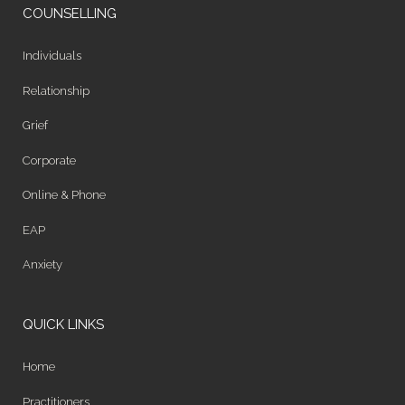
COUNSELLING
Individuals
Relationship
Grief
Corporate
Online & Phone
EAP
Anxiety
QUICK LINKS
Home
Practitioners