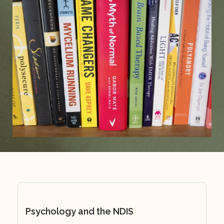
Psychology and the NDIS