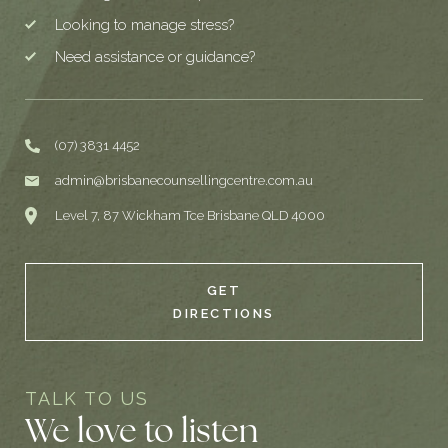
Looking to manage stress?
Need assistance or guidance?
(07) 3831 4452
admin@brisbanecounsellingcentre.com.au
Level 7, 87 Wickham Tce Brisbane QLD 4000
GET
DIRECTIONS
TALK TO US
We love to listen